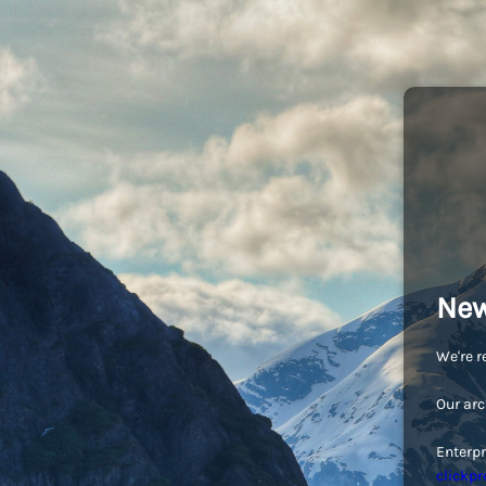
New
We're r
Our arc
Enterpr
clickpr