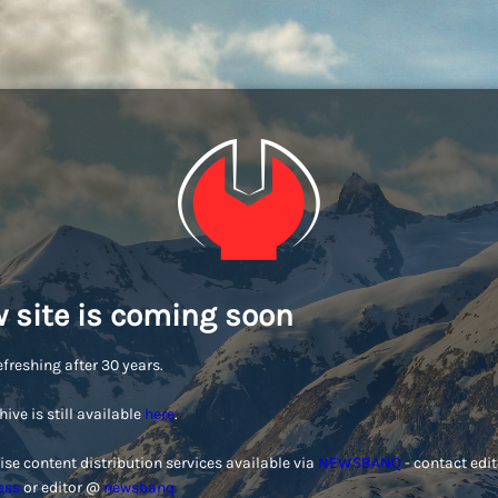
 site is coming soon
efreshing after 30 years.
hive is still available
here
.
ise content distribution services available via
NEWSBANQ
- contact edi
ess
or editor @
newsbanq