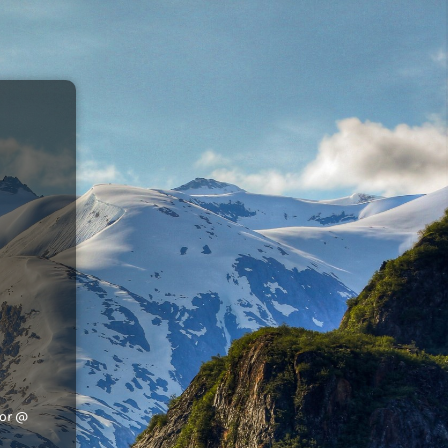
tor @